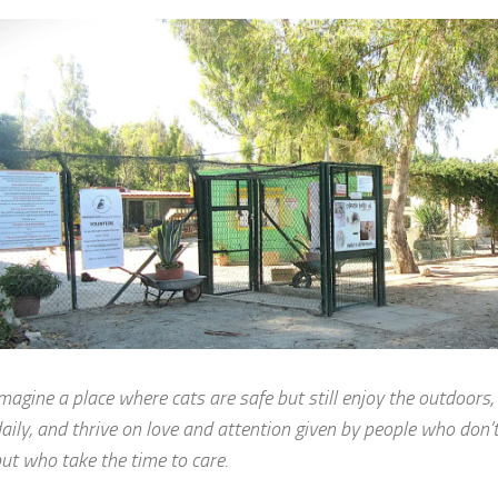
magine a place where cats are safe but still enjoy the outdoors,
aily, and thrive on love and attention given by people who don’
ut who take the time to care.