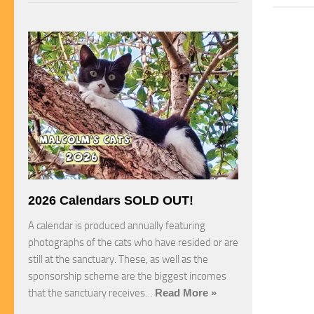
2026 Calendars SOLD OUT!
A calendar is produced annually featuring
photographs of the cats who have resided or are
still at the sanctuary. These, as well as the
sponsorship scheme are the biggest incomes
that the sanctuary receives…
Read More »