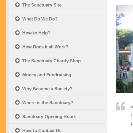
The Sanctuary Site
What Do We Do?
How to Help?
How Does it all Work?
The Sanctuary Charity Shop
Money and Fundraising
Why Become a Society?
Where is the Sanctuary?
I
d
Sanctuary Opening Hours
b
How to Contact Us