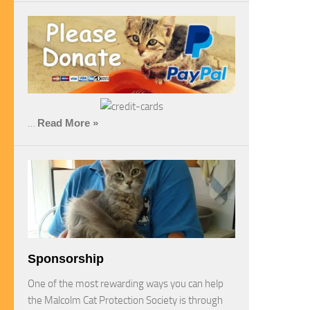
…
Read More »
Sponsorship
One of the most rewarding ways you can help
the Malcolm Cat Protection Society is through