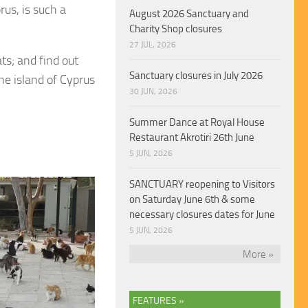
rus, is such a
August 2026 Sanctuary and
Charity Shop closures
27 JUL, 2026
ts; and find out
Sanctuary closures in July 2026
he island of Cyprus
30 JUN, 2026
Summer Dance at Royal House
Restaurant Akrotiri 26th June
5 JUN, 2026
SANCTUARY reopening to Visitors
on Saturday June 6th & some
necessary closures dates for June
5 JUN, 2026
More »
FEATURES »