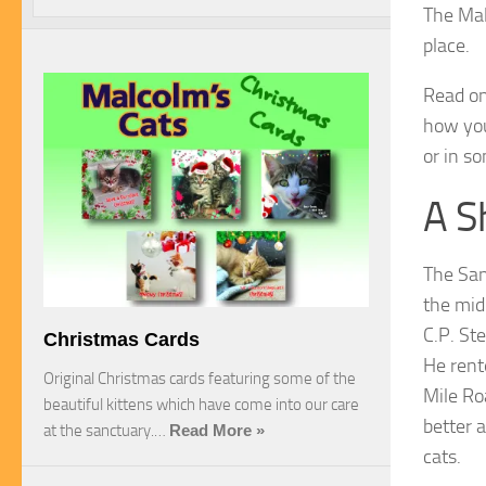
The Mal
place.
Read on
how you
or in s
A S
The San
the mid
C.P. St
Christmas Cards
He rent
Original Christmas cards featuring some of the
Mile R
beautiful kittens which have come into our care
better a
at the sanctuary.…
Read More »
cats.