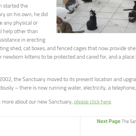
 started the
ry on his own; he did
e any physical or
al help other than
sistance in erecting
sting shed, cat boxes, and fenced cages that now provide shelt
r newborn kittens to be protected and cared for, and a place 
2002, the Sanctuary moved to its present location and upgrade
ously – there is now running water, electricity, a telephone,
n more about our new Sanctuary,
please click here
.
Next Page
The San