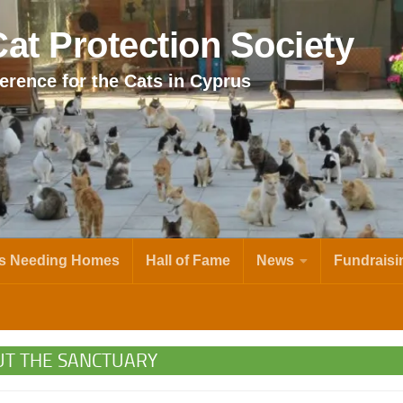
at Protection Society
erence for the Cats in Cyprus
s Needing Homes
Hall of Fame
News
Fundraisi
T THE SANCTUARY