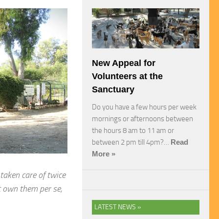
New Appeal for
Volunteers at the
Sanctuary
Do you have a few hours per week
mornings or afternoons between
the hours 8 am to 11 am or
between 2 pm till 4pm?…
Read
More »
 taken care of twice
t own them per se,
LATEST NEWS »