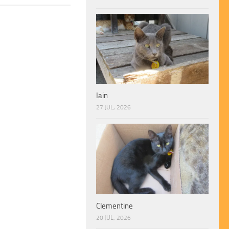
Iain
27 JUL, 2026
Clementine
20 JUL, 2026