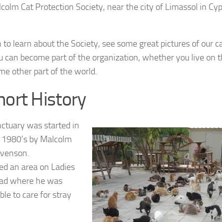
colm Cat Protection Society, near the city of Limassol in Cyp
 to learn about the Society, see some great pictures of our ca
 can become part of the organization, whether you live on t
ome other part of the world.
hort History
ctuary was started in
 1980’s by Malcolm
evenson.
ed an area on Ladies
oad where he was
ble to care for stray