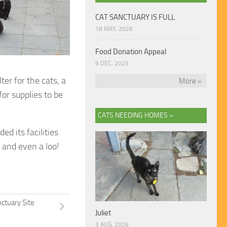
CAT SANCTUARY IS FULL
18 MAY, 2026
Food Donation Appeal
9 DEC, 2025
er for the cats, a
More »
for supplies to be
CATS NEEDING HOMES »
d its facilities
 and even a loo!
ctuary Site
Juliet
3 AUG, 2026