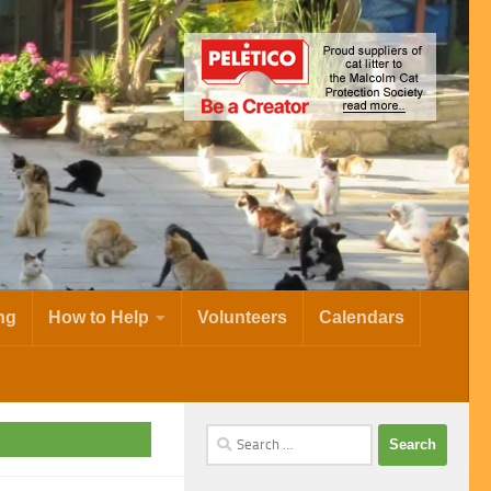
ng
How to Help
Volunteers
Calendars
Search
for: