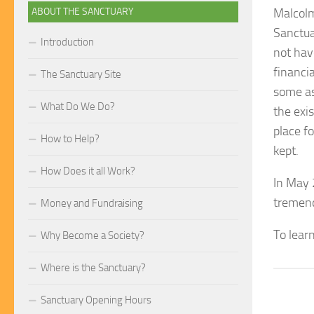
ABOUT THE SANCTUARY
Malcolm
Sanctua
Introduction
not hav
financi
The Sanctuary Site
some as
What Do We Do?
the exi
place fo
How to Help?
kept.
How Does it all Work?
In May 
tremend
Money and Fundraising
To lear
Why Become a Society?
Where is the Sanctuary?
Sanctuary Opening Hours