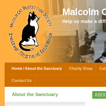
Skip to content
Malcolm C
Help us make a diff
Home / About the Sanctuary
Charity Shop
Cat
Contact Us
About the Sanctuary
ABOU