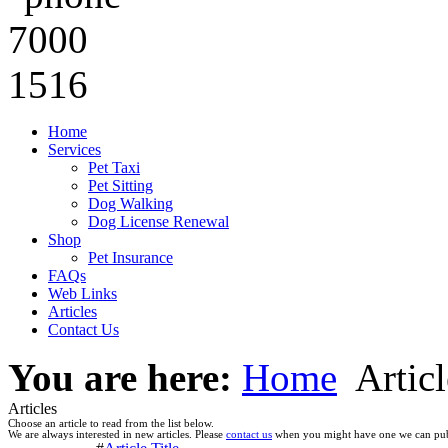
Home
Services
Pet Taxi
Pet Sitting
Dog Walking
Dog License Renewal
Shop
Pet Insurance
FAQs
Web Links
Articles
Contact Us
You are here:
Home
Articl
Articles
Choose an article to read from the list below.
We are always interested in new articles. Please
contact us
when you might have one we can pub