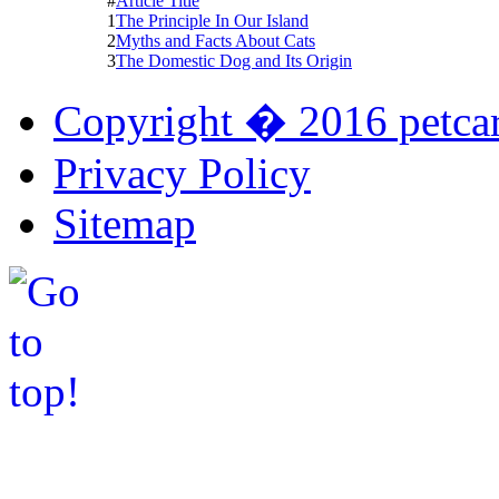
#
Article Title
1
The Principle In Our Island
2
Myths and Facts About Cats
3
The Domestic Dog and Its Origin
Copyright � 2016 petcar
Privacy Policy
Sitemap