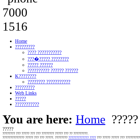
Home
?????????
???? ???????????
???�????? ????????
????? ??????
?????????? ?????? ??????
K????????
???????? ???????????
?????????
Web Links
?????
???????????
You are here:
Home
?????
?????
????????
??? ????? ???
??? ???????? ????? ??? ?? ?????????.
?????????????? ????? ??? ??? ?????. ????????
????????????? ????
??? ????? ????? ??? ?????????