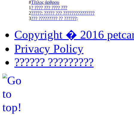
#
Τίτλος άρθρου
1
? ???? ??? ???? ???
2
?????: ????? ??? ???????????????
3
??? ????????? ?? ??????;
Copyright � 2016 petcar
Privacy Policy
?????? ?????????