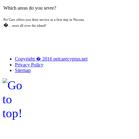
Which areas do you sevre?
Pet Care offers you their service as a first step in Nicosia.
�
... soon all over the island!
Copyright � 2016 petcarecyprus.net
Privacy Policy
Sitemap