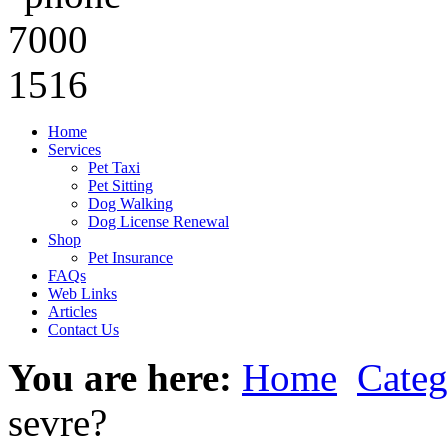
Home
Services
Pet Taxi
Pet Sitting
Dog Walking
Dog License Renewal
Shop
Pet Insurance
FAQs
Web Links
Articles
Contact Us
You are here:
Home
Categ
sevre?