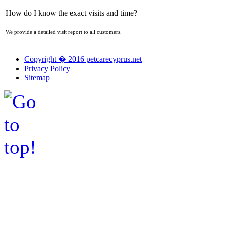
How do I know the exact visits and time?
We provide a detailed visit report to all customers.
Copyright � 2016 petcarecyprus.net
Privacy Policy
Sitemap