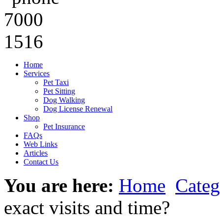
Home
Services
Pet Taxi
Pet Sitting
Dog Walking
Dog License Renewal
Shop
Pet Insurance
FAQs
Web Links
Articles
Contact Us
You are here:
Home
Categ
exact visits and time?