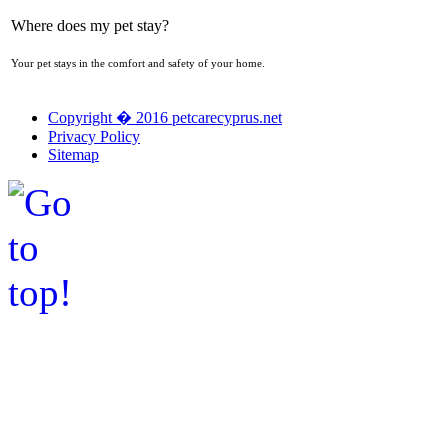
Where does my pet stay?
Your pet stays in the comfort and safety of your home.
Copyright � 2016 petcarecyprus.net
Privacy Policy
Sitemap