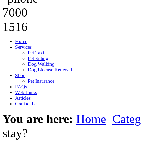
Home
Services
Pet Taxi
Pet Sitting
Dog Walking
Dog License Renewal
Shop
Pet Insurance
FAQs
Web Links
Articles
Contact Us
You are here:
Home
Categ
stay?